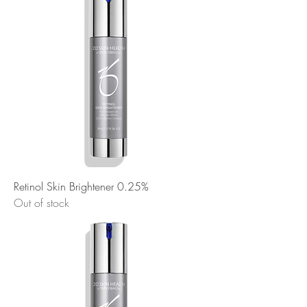
Retinol Skin Brightener 0.25%
Out of stock