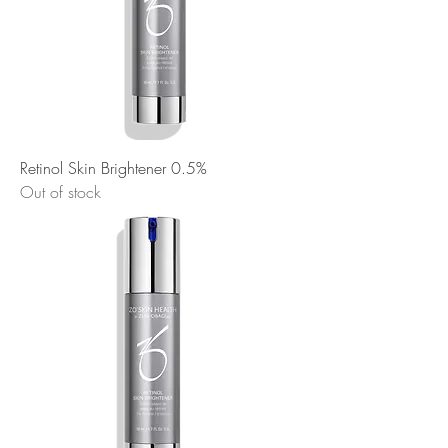
Retinol Skin Brightener 0.5%
Out of stock