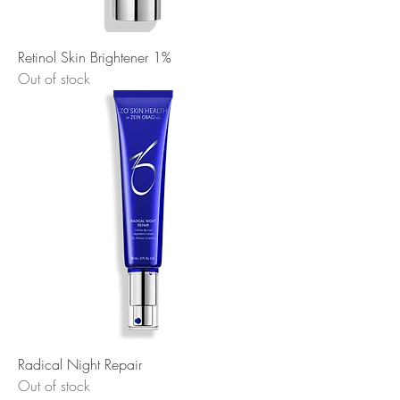
Retinol Skin Brightener 1%
Out of stock
Radical Night Repair
Out of stock