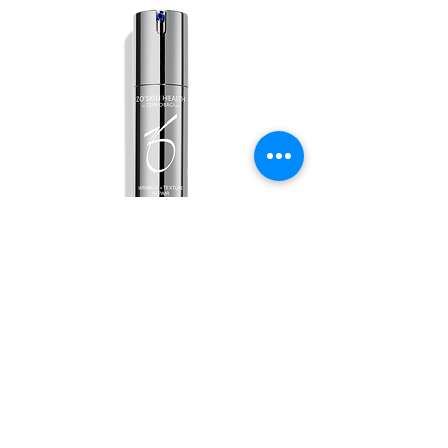
Wrinkle + Texture
Out of stock
ABOUT US
ALL SERVICES
BOOK NOW
PRICING & FINANCING
CONTACT