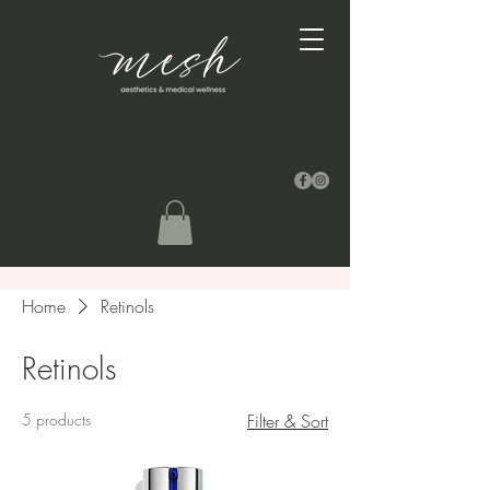
Home
Retinols
Retinols
5 products
Filter & Sort