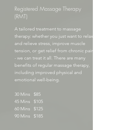
Registered Massage Therapy
(RMT)
A tailored treatment to massage
therapy: whether you just want to relax
and relieve stress, improve muscle
tension, or get relief from chronic pain
- we can treat it all. There are many
benefits of regular massage therapy,
including improved physical and
emotional well-being.
30 Mins $85
45 Mins $105
60 Mins $125
90 Mins $185