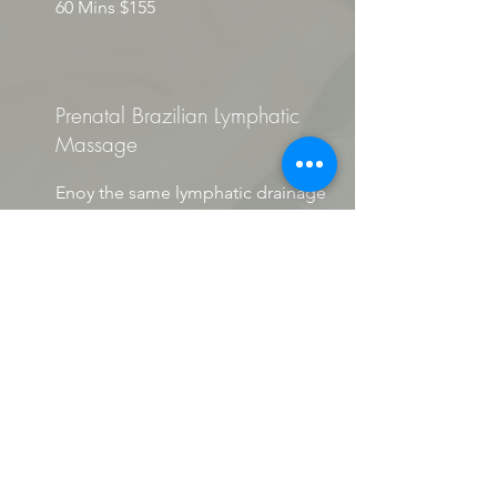
60 Mins $155
Prenatal Brazilian Lymphatic
Massage
Enoy the same lymphatic drainage
massage as above.
Techniques will vary depending on
stage of pregnancy, however CANNOT
be performed in the 1st trimester.
60 Mins $175
BENFIT COVERAGE