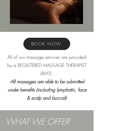
BOOK NOW
All of our massage services are provided
by a REGISTERED MASSAGE THERAPIST
(RMT).
-All massages are able to be submitted
under benefits (including lymphatic, face
& scalp and buccal)-
WHAT WE OFFER