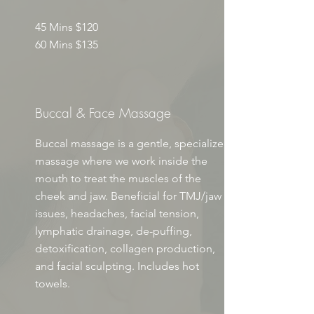
45 Mins $120
60 Mins $135
Buccal & Face Massage
Buccal massage is a gentle, specialized
massage where we work inside the
mouth to treat the muscles of the
cheek and jaw. Beneficial for TMJ/jaw
issues, headaches, facial tension,
lymphatic drainage, de-puffing,
detoxification, collagen production,
and facial sculpting. Includes hot
towels.