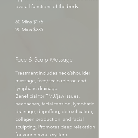
overall functions of the body.​
60 Mins $175
90 Mins $235
Face & Scalp Massage
Treatment includes neck/shoulder
massage, face/scalp release and
lymphatic drainage.
Beneficial for TMJ/jaw issues,
headaches, facial tension, lymphatic
drainage, depuffing, detoxification,
collagen production, and facial
sculpting. Promotes deep relaxation
for your nervous system.