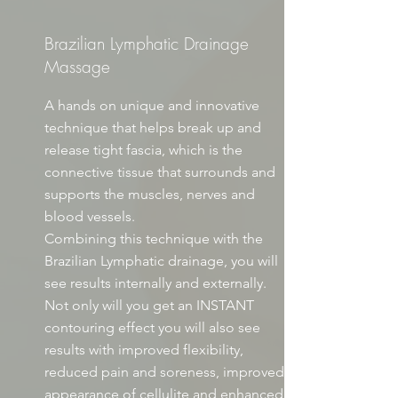
Brazilian Lymphatic Drainage
Massage
A hands on unique and innovative
technique that helps break up and
release tight fascia, which is the
connective tissue that surrounds and
supports the muscles, nerves and
blood vessels.
Combining this technique with the
Brazilian Lymphatic drainage, you will
see results internally and externally.
Not only will you get an INSTANT
contouring effect you will also see
results with improved flexibility,
reduced pain and soreness, improved
appearance of cellulite and enhanced