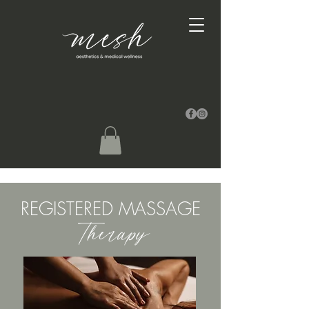
REGISTERED MASSAGE
Therapy