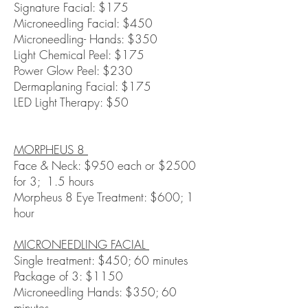
Signature Facial: $175
Microneedling Facial: $450
Microneedling- Hands: $350
Light Chemical Peel: $175
Power Glow Peel: $230
Dermaplaning Facial: $175
LED Light Therapy: $50
MORPHEUS 8
Face & Neck: $950 each or $2500
for 3; 1.5 hours
Morpheus 8 Eye Treatment: $600; 1
hour
MICRONEEDLING FACIAL
Single treatment: $450; 60 minutes
Package of 3: $1150
Microneedling Hands: $350; 60
minutes