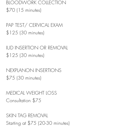
BLOODWORK COLLECTION
$70 (15 minutes)
PAP TEST/ CERVICAL EXAM
$125 (30 minutes)
IUD INSERTION OR REMOVAL
$125 (30 minutes)
NEXPLANON INSERTIONS
$75 (30 minutes)
MEDICAL WEIGHT LOSS
Consultation $75
SKIN TAG REMOVAL
Starting at $75 (20-30 minutes)