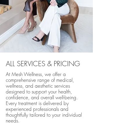
ALL SERVICES & PRICING
At Mesh Wellness, we offer a
comprehensive range of medical,
wellness, and aesthetic services
designed to support your health,
confidence, and overall well-being.
Every treatment is delivered by
experienced professionals and
thoughtfully tailored to your individual
needs.