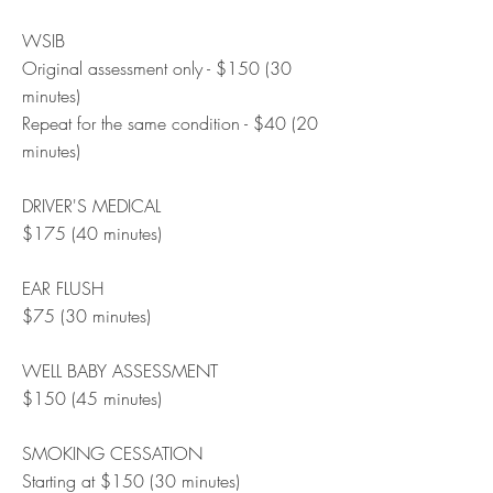
WSIB
Original assessment only - $150 (30
minutes)
Repeat for the same condition - $40 (20
minutes)
DRIVER'S MEDICAL
$175 (40 minutes)
EAR FLUSH
$75 (30 minutes)
WELL BABY ASSESSMENT
$150 (45 minutes)
SMOKING CESSATION
Starting at $150 (30 minutes)