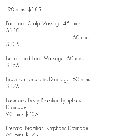
90 mins $185
Face and Scalp Massage 45 mins
$120
60 mins
$135
Buccal and Face Massage 60 mins
$155
Brazilian Lymphatic Drainage 60 mins
$175
Face and Body Brazilian Lymphatic
Drainage
90 mins $235
Prenatal Brazilian Lymphatic Drainage
60 mins $175