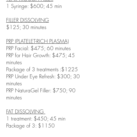
1 Syringe: $600; 45 min
FILLER DISSOLVING
$125; 30 minutes
PRP (PLATELET-RICH PLASMA)
PRP Facial: $475; 60 minutes
PRP for Hair Growth: $475; 45
minutes
Package of 3 treatments :$1225
PRP Under Eye Refresh: $300; 30
minutes
PRP NaturaGel Filler: $750; 90
minutes
FAT DISSOLVING
1 treatment: $450; 45 min
Package of 3: $1150