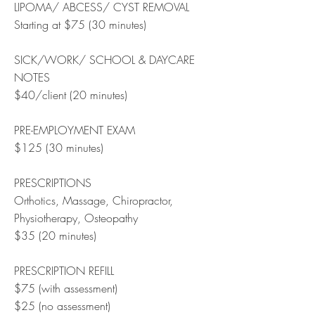
LIPOMA/ ABCESS/ CYST REMOVAL
Starting at $75 (30 minutes)
SICK/WORK/ SCHOOL & DAYCARE
NOTES
$40/client (20 minutes)
PRE-EMPLOYMENT EXAM
$125 (30 minutes)
PRESCRIPTIONS
Orthotics, Massage, Chiropractor,
Physiotherapy, Osteopathy
$35 (20 minutes)
PRESCRIPTION REFILL
$75 (with assessment)
$25 (no assessment)