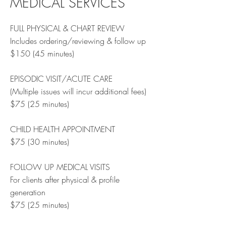
MEDICAL SERVICES
FULL PHYSICAL & CHART REVIEW
Includes ordering/reviewing & follow up
$150 (45 minutes)
EPISODIC VISIT/ACUTE CARE
(Multiple issues will incur additional fees)
$75 (25 minutes)
CHILD HEALTH APPOINTMENT
$75 (30 minutes)
FOLLOW UP MEDICAL VISITS
For clients after physical & profile
generation
$75 (25 minutes)