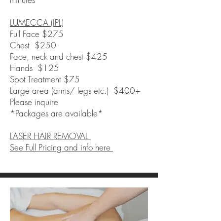
L
UMECCA (IPL)
​Full Face $275
Chest $250
Face, neck and chest $425
Hands $125
Spot Treatment $75
Large area (arms/ legs etc.) $400+
Please inquire
*Packages are available*
LASER HAIR REMOVAL
See Full Pricing and info here