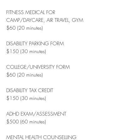
FITNESS MEDICAL FOR
CAMP/DAYCARE, AIR TRAVEL, GYM
$60 (20 minutes)
DISABILITY PARKING FORM
$150 (30 minutes)
COLLEGE/UNIVERSITY FORM
$60 (20 minutes)
DISABILITY TAX CREDIT
$150 (30 minutes)
ADHD EXAM/ASSESSMENT
$500 (60 minutes)
MENTAL HEALTH COUNSELLING