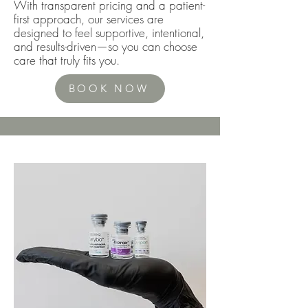
With transparent pricing and a patient-
first approach, our services are
designed to feel supportive, intentional,
and results-driven—so you can choose
care that truly fits you.
BOOK NOW