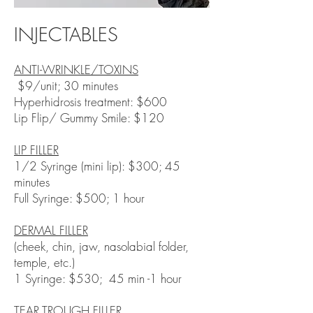
INJECTABLES
ANTI-WRINKLE/TOXINS
$9/unit; 30 minutes
​Hyperhidrosis treatment: $600
Lip Flip/ Gummy Smile: $120
LIP FILLER
1/2 Syringe (mini lip): $300; 45
minutes
Full Syringe: $500; 1 hour
DERMAL FILLER
(cheek, chin, jaw, nasolabial folder,
temple, etc.)
1 Syringe: $530; 45 min -1 hour​
TEAR TROUGH FILLER