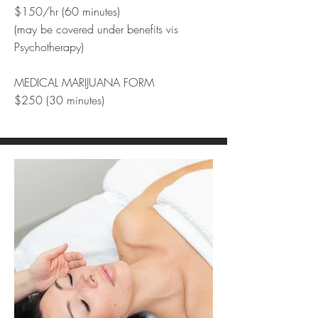
$150/hr (60 minutes)
(may be covered under benefits vis
Psychotherapy)
MEDICAL MARIJUANA FORM
$250 (30 minutes)