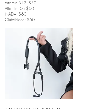
Vitamin B12: $50
Vitamin D3: $60
NAD+: $60
Glutathione: $60