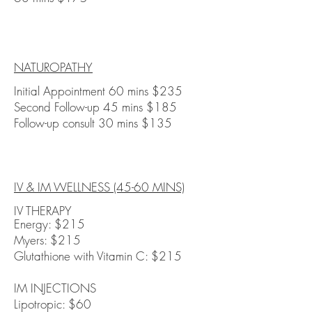
NATUROPATHY
Initial Appointment 60 mins $235
Second Follow-up 45 mins $185
Follow-up consult 30 mins $135
IV & IM WELLNESS (45-60 MINS)
IV THERAPY
Energy: $215
Myers: $215
Glutathione with Vitamin C: $215
IM INJECTIONS
Lipotropic: $60