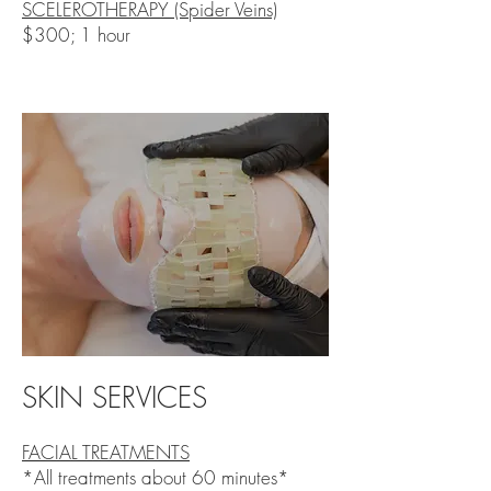
SCELEROTHERAPY (Spider Veins)
$300; 1 hour
SKIN SERVICES
FACIAL TREATMENTS
​*All treatments about 60 minutes*