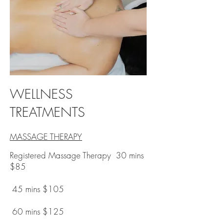
WELLNESS
TREATMENTS
MASSAGE THERAPY
Registered Massage Therapy 30 mins
$85
45 mins $105
60 mins $125