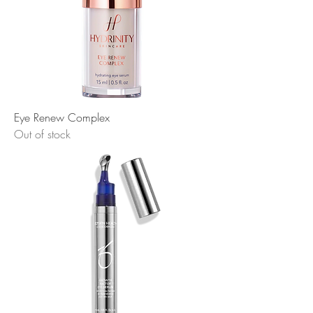
Eye Renew Complex
Out of stock