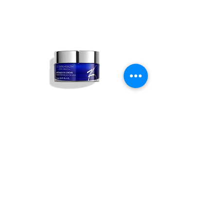
Intense Eye Crème
Out of stock
ABOUT US
ALL SERVICES
BOOK NOW
PRICING & FINANCING
CONTACT