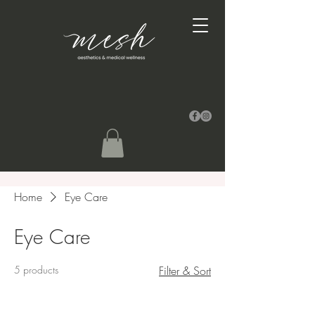
Home
Eye Care
Eye Care
5 products
Filter & Sort