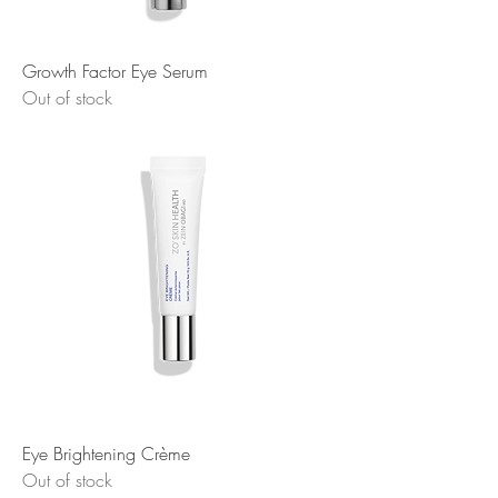
Growth Factor Eye Serum
Out of stock
Eye Brightening Crème
Out of stock