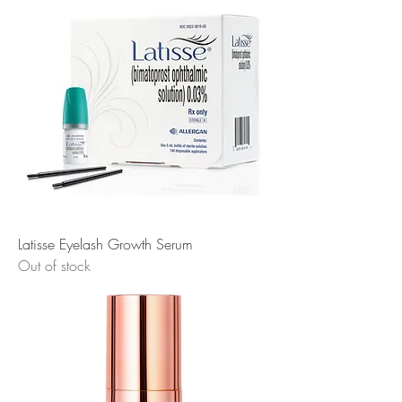
Latisse Eyelash Growth Serum
Out of stock