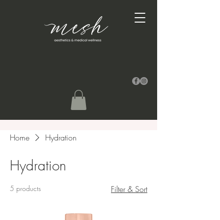
Home
Hydration
Hydration
5 products
Filter & Sort