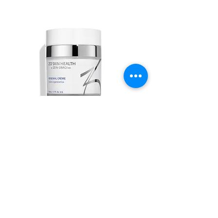
Renewal Crème
Out of stock
ABOUT US
ALL SERVICES
BOOK NOW
PRICING & FINANCING
CONTACT