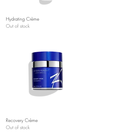
Hydrating Crème
Out of stock
Recovery Crème
Out of stock