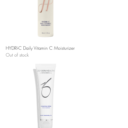
HYDRI-C Daily Vitamin C Moisturizer
Out of stock