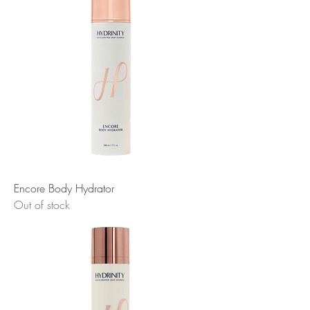
Encore Body Hydrator
Out of stock