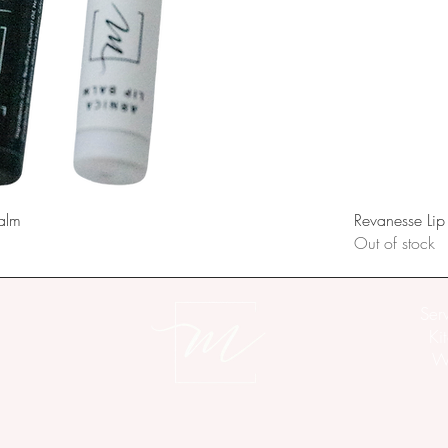
alm
Revanesse Lip
Out of stock
Ser
Ki
Wo