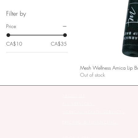
Filter by
Price
CA$10
CA$35
Mesh Wellness Arnica Lip B
Out of stock
ABOUT US
ALL SERVICES
MEDICAL HEALTH SERVICES
PRICING & FINANCING