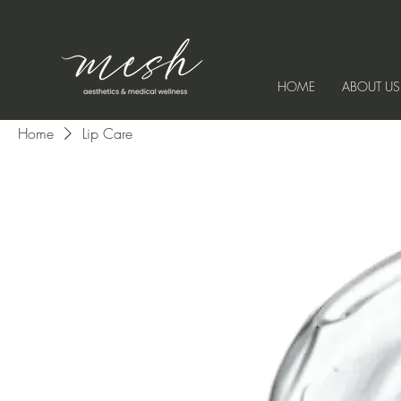
HOME
ABOUT US
Home
Lip Care