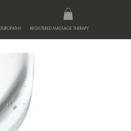
TUROPATHY
REGISTERED MASSAGE THERAPY