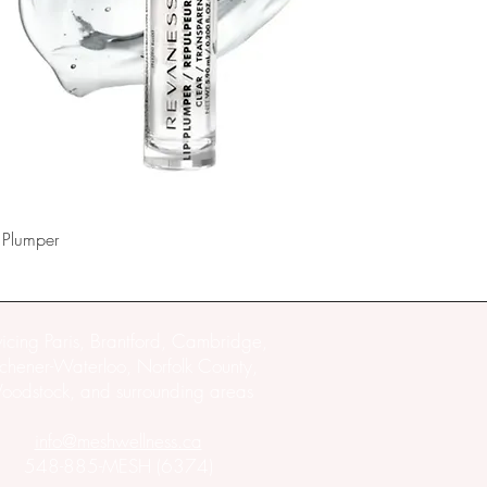
 Plumper
vicing Paris, Brantford, Cambridge,
tchener-Waterloo, Norfolk County,
odstock, and surrounding areas
info@meshwellness.ca
548-885-MESH (6374)