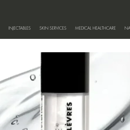
INJECTABLES
SKIN SERVICES
MEDICAL HEALTHCARE
NA