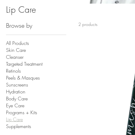
Lip Care
Browse by
2 products
All Products
Skin Care
Cleanser
Targeted Treatment
Retinols
Peels & Masques
Sunscreens
Hydration
Body Care
Eye Care
Programs + Kits
Lip Care
Supplements