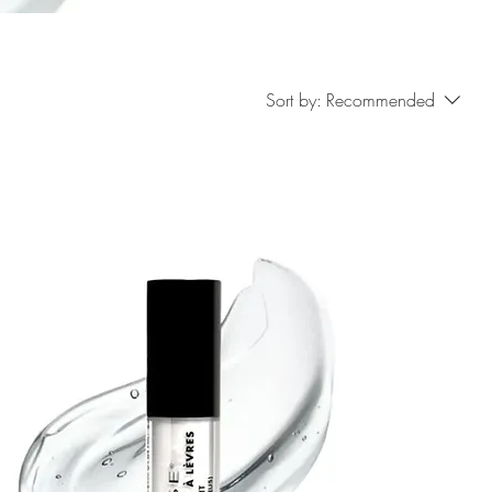
Sort by:
Recommended