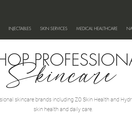
INJECTABLES
SKIN SERVICES
MEDICAL HEALTHCARE
NA
HOP PROFESSION
Skincare
sional skincare brands including ZO Skin Health and Hydr
skin health and daily care.