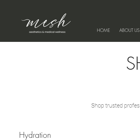
HOME
ABOUT US
S
Shop trusted profes
Hydration