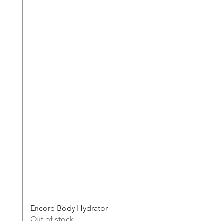
Encore Body Hydrator
Out of stock