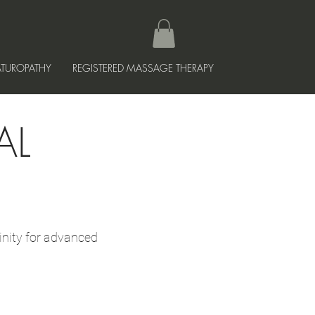
TUROPATHY
REGISTERED MASSAGE THERAPY
AL
inity for advanced