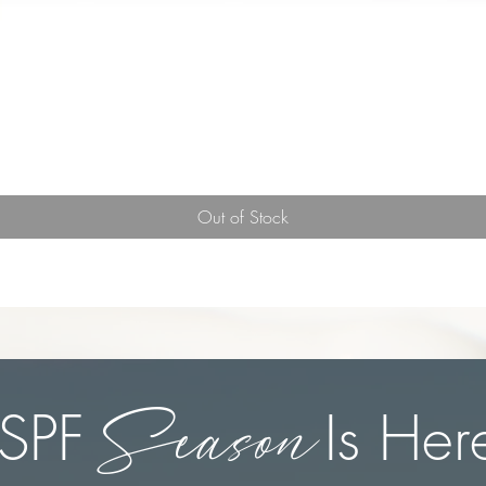
Quick View
Out of Stock
Season
SPF Is Her