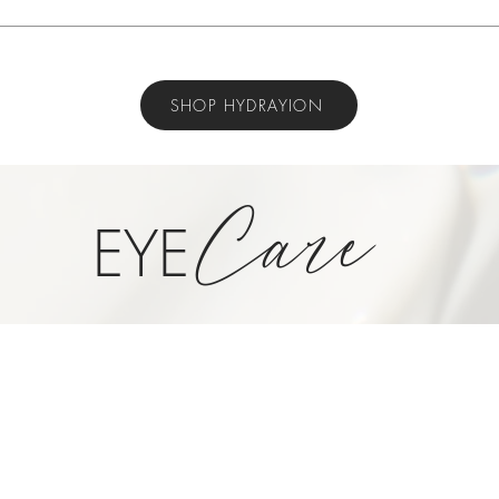
SHOP HYDRAYION
Care
EYE