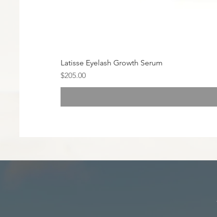
Latisse Eyelash Growth Serum
Price
$205.00