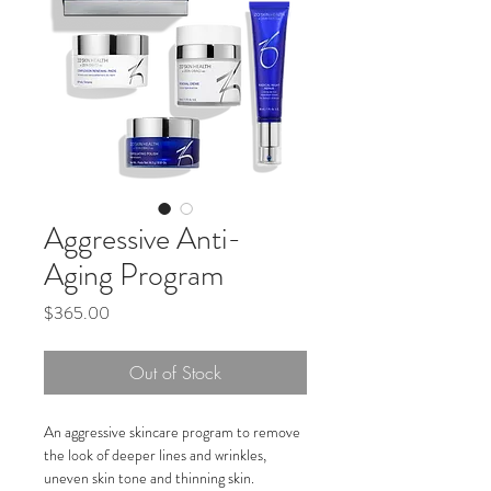
Aggressive Anti-
Aging Program
Price
$365.00
Out of Stock
An aggressive skincare program to remove 
the look of deeper lines and wrinkles, 
uneven skin tone and thinning skin.