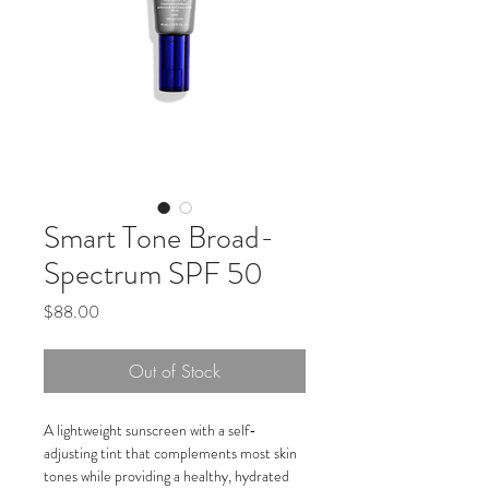
Smart Tone Broad-
Spectrum SPF 50
Price
$88.00
Out of Stock
A lightweight sunscreen with a self-
adjusting tint that complements most skin 
tones while providing a healthy, hydrated 