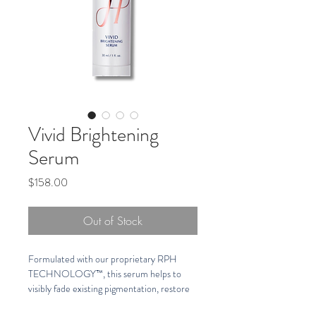
Vivid Brightening
Serum
Price
$158.00
Out of Stock
Formulated with our proprietary RPH 
TECHNOLOGY™, this serum helps to 
visibly fade existing pigmentation, restore 
skin radiance, hydrate, and helps protect 