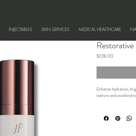
INJECTABLES
SKIN SERVICES
MEDICAL HEALTHCARE
NA
Restorativ
Price
$128.00
Enhance hydration, brig
texture and acceleratin
Description
Powered by our patent
combined with our prop
powerful peptides and an
and maintain optimal mo