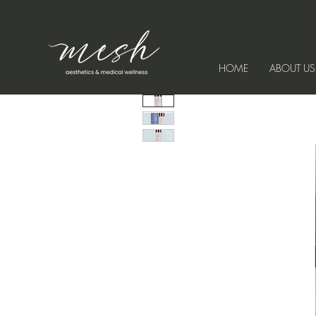
HOME
ABOUT US