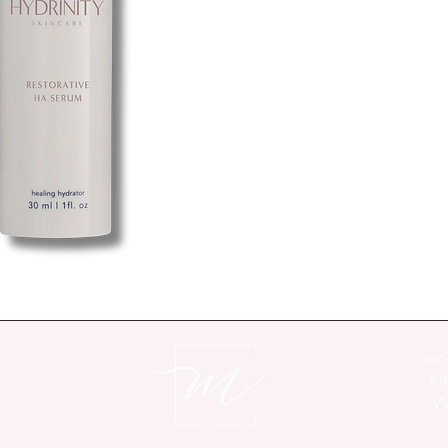
clinically proven to red
natural recovery proces
skin rapidly recover and
Non-greasy, non-comedo
soothing for even the mo
synthetic antibiotics, 
Directions
For Best Results
: Afte
morning and evening.
Ingredients
Water/Aqua/Eau, Hyalur
Propanediol, Butylene 
Hexapeptide-40 sh-Pol
Ser
Officinale (Ginger) Ro
Ki
Flower/Leaf/Stem Extra
Wo
Bisabolol, Pullulan, T
Dimethicone Crosspolym