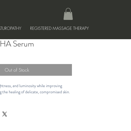
TUROPATHY
REGISTERED MASSAGE THERAPY
e HA Serum
Out of Stock
htness, and luminosity while improving 
g the healing of delicate, compromised skin.
ed Supercharged Hyaluronic Acid, 
rietary PPM⁶ Technology that includes 
tioxidants to help neutralize free radicals 
isture levels. Gentle, soothing formula is 