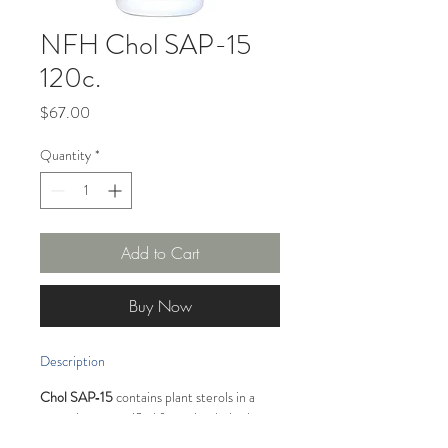
NFH Chol SAP-15
120c.
Price
$67.00
Quantity
*
Add to Cart
Buy Now
Description
Chol SAP‑15
 contains plant sterols in a 
natural nonesterified form that helps in 
lowering total and LDL-cholesterol levels 