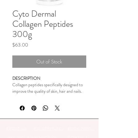
Cyto Dermal
Collagen Peptides
300g
Price
$63.00
Out of Stock
DESCRIPTION
Collagen peptides specifically designed to 
improve the quality of skin, hair and nails. 
Clinically proven to reduce eye wrinkles in 
4 weeks.
Contains small peptides of only 4-5 
amino acids (VERISOL® 
ABOUT US
ALL SERVICES
BOOK NOW
BIOACTIVE COLLAGEN 
PEPTIDES® have size 2kDa) in 
PRICING & FINANCING
CONTACT