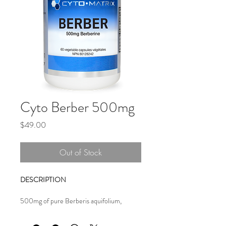
Cyto Berber 500mg
Price
$49.00
Out of Stock
DESCRIPTION 
500mg of pure Berberis aquifolium, 
standardized to 97% berberine content for 
powerful anti-microbial action, digestive 