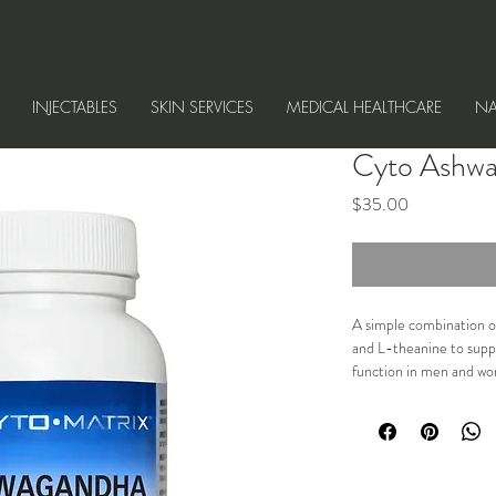
INJECTABLES
SKIN SERVICES
MEDICAL HEALTHCARE
NA
Cyto Ashwa
Price
$35.00
A simple combination o
and L-theanine to suppo
function in men and w
Indicated for reducing s
supporting memory and 
sexual function in both