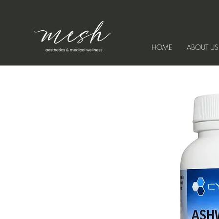
HOME
ABOUT US