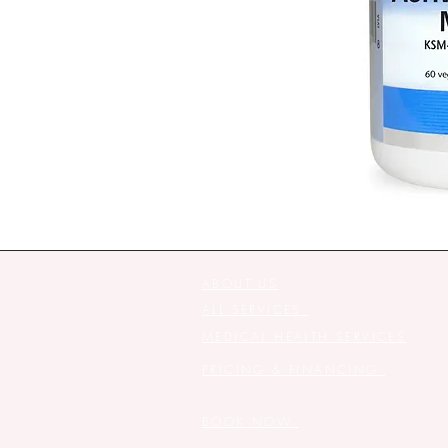
ABOUT US
ALL SERVICES
MEDICAL HEALTH SERVICES
PRICING & FINANCING
BOOK NOW