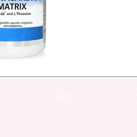
KSM-66®
 ashwagandha
of Withania somnifera r
solvents
L-theanine 
is an amino 
balance neurotransmitte
yet focused, state
Two vegetable capsule
of KSM-66® ashwagand
Vegan. GMO, gluten, so
Ser
Unit of Measure above
Ki
Wo
Ingredient
KSM-66® Ashwagan
(root, 
Withania somni
12:1 extract equivalen