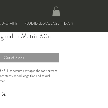
TUROPATHY
REGISTERED MASSAGE THERAPY
gandha Matrix 60c.
Out of Stock
f a full-spectrum ashwagandha root extract 
rt stress, mood, cognition and sexual 
omen.
tress and cortisol levels, balancing mood, 
cognition, improving sleep and improving 
 males and females