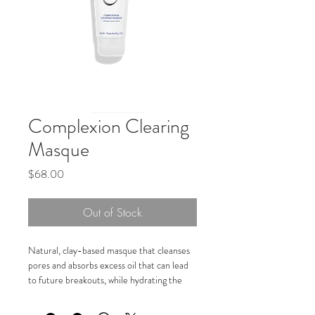
Complexion Clearing
Masque
Price
$68.00
Out of Stock
Natural, clay-based masque that cleanses 
pores and absorbs excess oil that can lead 
to future breakouts, while hydrating the 
skin to combat dryness.