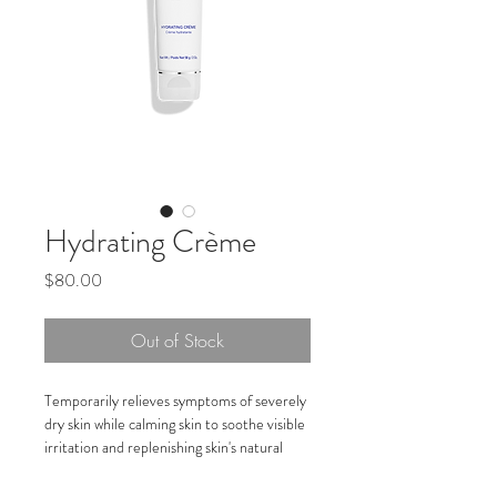
Hydrating Crème
Price
$80.00
Out of Stock
Temporarily relieves symptoms of severely 
dry skin while calming skin to soothe visible 
irritation and replenishing skin's natural 
moisture to aid in skin recovery
Awarded Seal of Acceptance by National 